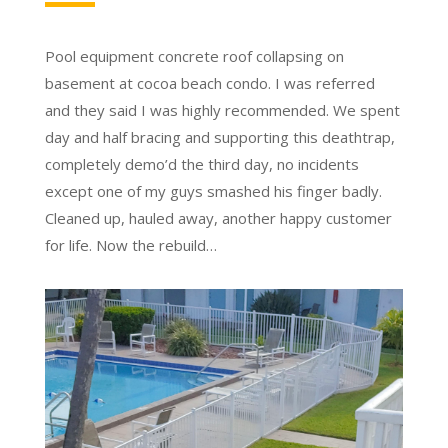
Pool equipment concrete roof collapsing on
basement at cocoa beach condo. I was referred
and they said I was highly recommended. We spent
day and half bracing and supporting this deathtrap,
completely demo’d the third day, no incidents
except one of my guys smashed his finger badly.
Cleaned up, hauled away, another happy customer
for life. Now the rebuild…