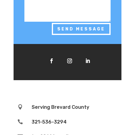
SEND MESSAGE

Serving Brevard County

321-536-3294