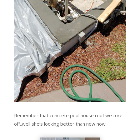
Remember that concrete pool house roof we tore
off..well she’s looking better than new now!