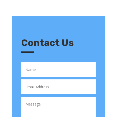
Contact Us