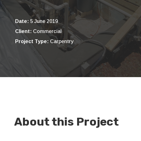
Date:
5 June 2019
Client:
Commercial
Project Type:
Carpentry
About this Project