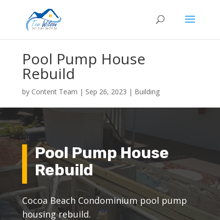
Pool Pump House
Rebuild
by
Content Team
|
Sep 26, 2023
|
Building
Pool Pump House
Rebuild
Cocoa Beach Condominium pool pump
housing rebuild.